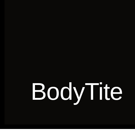
BodyTite