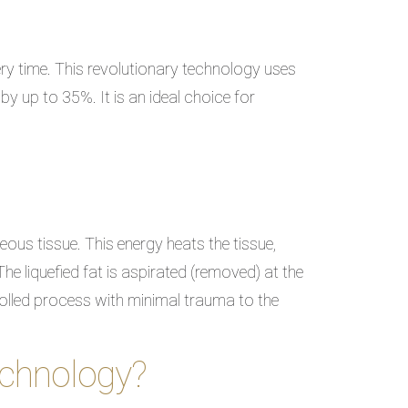
ry time. This revolutionary technology uses
by up to 35%. It is an ideal choice for
ous tissue. This energy heats the tissue,
The liquefied fat is aspirated (removed) at the
rolled process with minimal trauma to the
echnology?