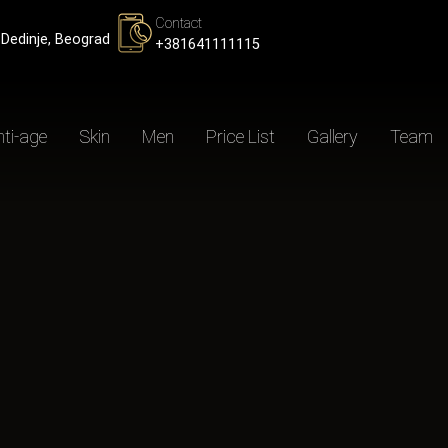
Contact
Dedinje, Beograd
+381641111115
ti-age
Skin
Men
Price List
Gallery
Team