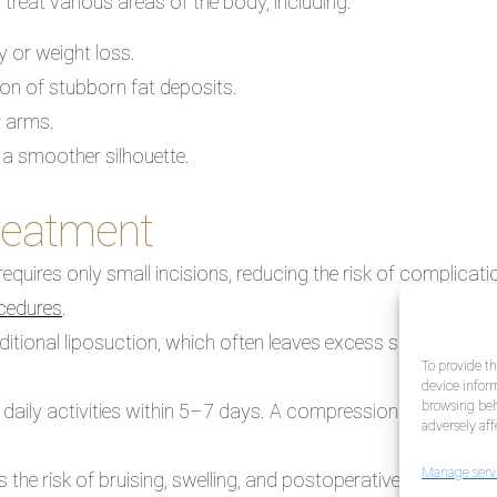
 treat various areas of the body, including:
y or weight loss.
on of stubborn fat deposits.
r arms.
 a smoother silhouette.
treatment
requires only small incisions, reducing the risk of complic
ocedures
.
aditional liposuction, which often leaves excess skin, BodyTit
To provide th
device inform
browsing beh
 daily activities within 5–7 days. A compression garment, w
adversely aff
Manage serv
 the risk of bruising, swelling, and postoperative irregularit