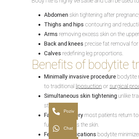
BodyTite is highly versatile and can be used to
Abdomen
skin tightening after pregnanc
Thighs and hips
contouring and reducti
Arms
removing excess skin on the uppe
Back and knees
precise fat removal for
Calves
redefining leg proportions.
Benefits of bodytite 
Minimally invasive procedure
bodytite 
to traditional
liposuction
or
surgical pr
Simultaneous skin tightening
unlike tr
stimulation.
Poziv
Faster recovery
most patients return to
further tightens the skin.
Chat
Fewer complications
bodytite minimizes