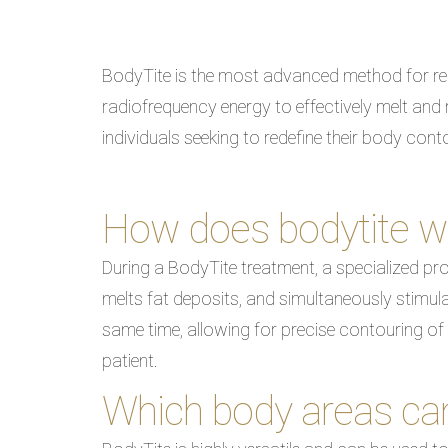
BodyTite is the most advanced method for rem
radiofrequency energy to effectively melt and r
individuals seeking to redefine their body con
How does bodytite w
During a BodyTite treatment, a specialized pro
melts fat deposits, and simultaneously stimulat
same time, allowing for precise contouring of
patient.
Which body areas can