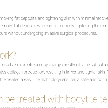
oving fat deposits and tightening skin with minimal recove
emove fat deposits while simultaneously tightening the skin 
tours without undergoing invasive surgical procedures.
ork?
be delivers radiofrequency energy directly into the subcutane
es collagen production, resulting in firmer and tighter skin. 
 the treated areas. The technology ensures a safe and cont
 be treated with bodytite t