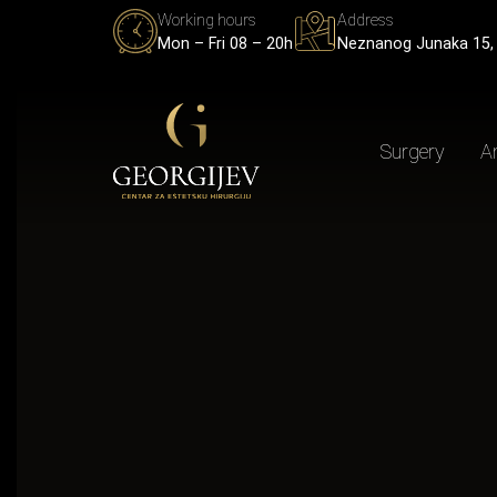
Working hours
Address
Mon – Fri 08 – 20h
Neznanog Junaka 15, 
Surgery
An