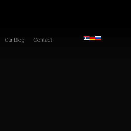
Our Blog
Contact